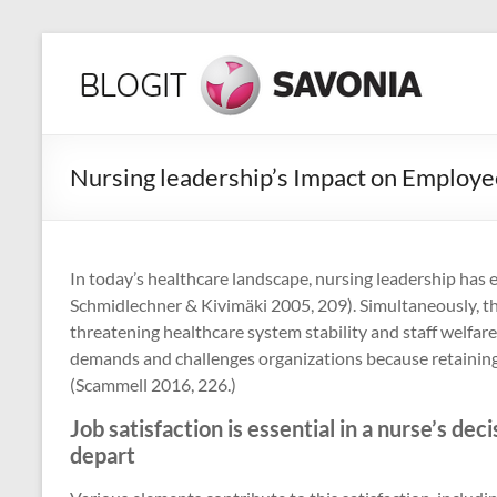
Skip
to
Hyvinvoinnin
content
lähteillä
Yksilön,
Nursing leadership’s Impact on Employe
yhteisön
ja
koko
maailman
In today’s healthcare landscape, nursing leadership has 
parhaaksi!
Schmidlechner & Kivimäki 2005, 209). Simultaneously, the
threatening healthcare system stability and staff welfare
demands and challenges organizations because retaining n
(Scammell 2016, 226.)
Job satisfaction is essential in a nurse’s dec
depart