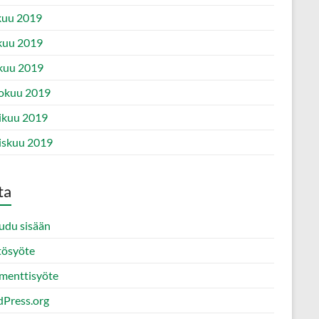
kuu 2019
kuu 2019
kuu 2019
okuu 2019
ikuu 2019
iskuu 2019
ta
audu sisään
tösyöte
enttisyöte
Press.org