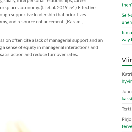
g salary, interpersonal relationships, career
then
kplace autonomy. (Li et al. 2019, 54.) Effective
rough supportive leadership that prioritizes
Self-
nomy, and resource enhancement. (Karami,
une
It ma
way 
ssion often cite a lack of managerial support and an
g a sense of equity in managerial interactions and
satisfaction and reduce turnover rates.
Vii
Katri
hyvin
Jonn
kaks
Tertt
Pirj
terv