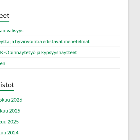
eet
ainvälisyys
yttä ja hyvinvointia edistävät menetelmät
-Opinnäytetyö ja kypsyysnäytteet
nen
istot
okuu 2026
ukuu 2025
kuu 2025
kuu 2024