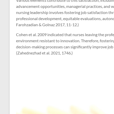
Various elements contribute to this satisfaction, includin
advancement opportunities, managerial practices, and wor
nursing leadership involves fostering job satisfaction th
professional development, equitable evaluations, auto
Farohzadian & Golnaz 2017, 11-12.)
Cohen et al. 2009 indicated that nurses leaving the profe
environment resistant to innovation. Therefore, fosterin
decision-making processes can significantly improve job 
(Zahednezhad et al. 2021, 1746.)