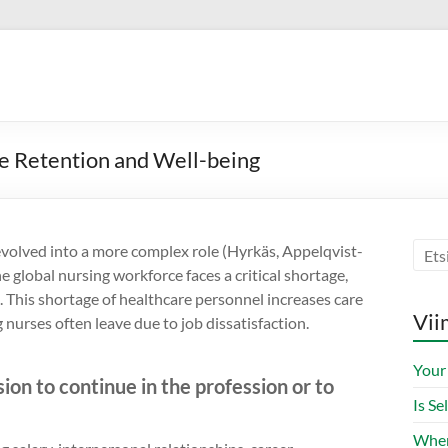
e Retention and Well-being
evolved into a more complex role (Hyrkäs, Appelqvist-
 global nursing workforce faces a critical shortage,
. This shortage of healthcare personnel increases care
Vii
urses often leave due to job dissatisfaction.
Your
ision to continue in the profession or to
Is S
When