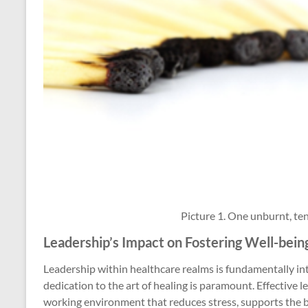
Picture 1. One unburnt, te
Leadership’s Impact on Fostering Well-bein
Leadership within healthcare realms is fundamentally in
dedication to the art of healing is paramount. Effective l
working environment that reduces stress, supports the b