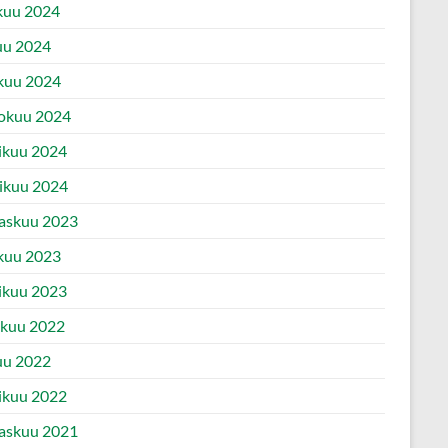
kuu 2024
uu 2024
kuu 2024
okuu 2024
ikuu 2024
ikuu 2024
askuu 2023
kuu 2023
ikuu 2023
ukuu 2022
uu 2022
ikuu 2022
askuu 2021