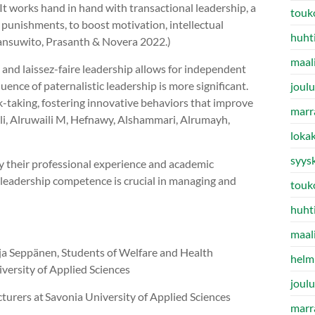
t works hand in hand with transactional leadership, a
touk
punishments, to boost motivation, intellectual
huht
 Sansuwito, Prasanth & Novera 2022.)
maal
 and laissez-faire leadership allows for independent
ence of paternalistic leadership is more significant.
joul
-taking, fostering innovative behaviors that improve
marr
Ali, Alruwaili M, Hefnawy, Alshammari, Alrumayh,
loka
syys
by their professional experience and academic
s leadership competence is crucial in managing and
touk
huht
maal
nja Seppänen, Students of Welfare and Health
helm
ersity of Applied Sciences
joul
turers at Savonia University of Applied Sciences
marr