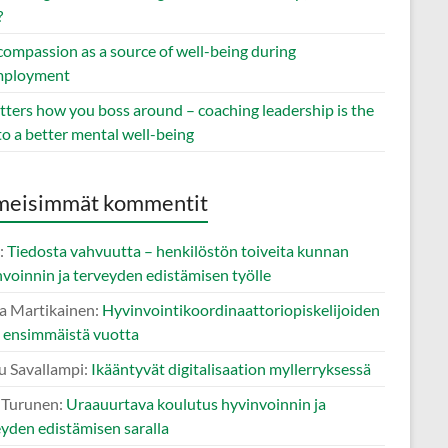
?
compassion as a source of well-being during
mployment
tters how you boss around – coaching leadership is the
to a better mental well-being
meisimmät kommentit
:
Tiedosta vahvuutta – henkilöstön toiveita kunnan
voinnin ja terveyden edistämisen työlle
a Martikainen
:
Hyvinvointikoordinaattoriopiskelijoiden
i ensimmäistä vuotta
u Savallampi
:
Ikääntyvät digitalisaation myllerryksessä
o Turunen
:
Uraauurtava koulutus hyvinvoinnin ja
eyden edistämisen saralla