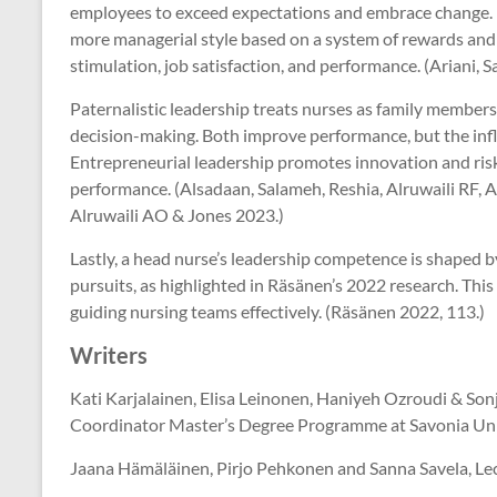
employees to exceed expectations and embrace change. I
more managerial style based on a system of rewards and 
stimulation, job satisfaction, and performance. (Ariani,
Paternalistic leadership treats nurses as family members
decision-making. Both improve performance, but the influ
Entrepreneurial leadership promotes innovation and risk
performance. (Alsadaan, Salameh, Reshia, Alruwaili RF, 
Alruwaili AO & Jones 2023.)
Lastly, a head nurse’s leadership competence is shaped 
pursuits, as highlighted in Räsänen’s 2022 research. Thi
guiding nursing teams effectively. (Räsänen 2022, 113.)
Writers
Kati Karjalainen, Elisa Leinonen, Haniyeh Ozroudi & So
Coordinator Master’s Degree Programme at Savonia Univ
Jaana Hämäläinen, Pirjo Pehkonen and Sanna Savela, Lec