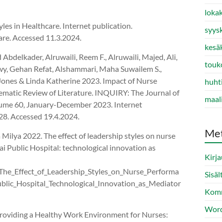
loka
es in Healthcare. Internet publication.
syys
are. Accessed 11.3.2024.
kesä
bdelkader, Alruwaili, Reem F., Alruwaili, Majed, Ali,
touk
y, Gehan Refat, Alshammari, Maha Suwailem S.,
Jones & Linda Katherine 2023. Impact of Nurse
huht
ematic Review of Literature. INQUIRY: The Journal of
maal
olume 60, January-December 2023. Internet
8. Accessed 19.4.2024.
Me
Milya 2022. The effect of leadership styles on nurse
 Public Hospital: technological innovation as
Kirj
The_Effect_of_Leadership_Styles_on_Nurse_Performa
Sisäl
lic_Hospital_Technological_Innovation_as_Mediator
Komm
Word
roviding a Healthy Work Environment for Nurses: