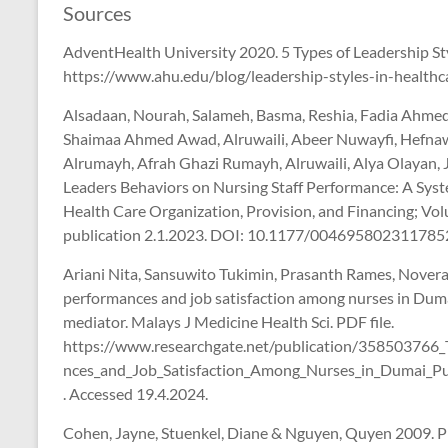
Sources
AdventHealth University 2020. 5 Types of Leadership Styl
https://www.ahu.edu/blog/leadership-styles-in-healthc
Alsadaan, Nourah, Salameh, Basma, Reshia, Fadia Ahmed A
Shaimaa Ahmed Awad, Alruwaili, Abeer Nuwayfi, Hefnaw
Alrumayh, Afrah Ghazi Rumayh, Alruwaili, Alya Olayan, 
Leaders Behaviors on Nursing Staff Performance: A Syst
Health Care Organization, Provision, and Financing; V
publication 2.1.2023. DOI: 10.1177/0046958023117852
Ariani Nita, Sansuwito Tukimin, Prasanth Rames, Novera 
performances and job satisfaction among nurses in Dumai
mediator. Malays J Medicine Health Sci. PDF file.
https://www.researchgate.net/publication/358503766_
nces_and_Job_Satisfaction_Among_Nurses_in_Dumai_Pub
. Accessed 19.4.2024.
Cohen, Jayne, Stuenkel, Diane & Nguyen, Quyen 2009. P