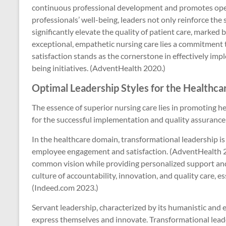
continuous professional development and promotes ope
professionals’ well-being, leaders not only reinforce the 
significantly elevate the quality of patient care, marke
exceptional, empathetic nursing care lies a commitment 
satisfaction stands as the cornerstone in effectively imp
being initiatives. (AdventHealth 2020.)
Optimal Leadership Styles for the Healthc
The essence of superior nursing care lies in promoting hea
for the successful implementation and quality assurance 
In the healthcare domain, transformational leadership is
employee engagement and satisfaction. (AdventHealth 202
common vision while providing personalized support and
culture of accountability, innovation, and quality care, e
(Indeed.com 2023.)
Servant leadership, characterized by its humanistic and 
express themselves and innovate. Transformational leader