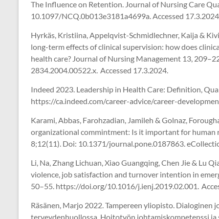
The Influence on Retention. Journal of Nursing Care Qu
10.1097/NCQ.0b013e3181a4699a. Accessed 17.3.2024
Hyrkäs, Kristiina, Appelqvist-Schmidlechner, Kaija & Kiv
long-term effects of clinical supervision: how does clini
health care? Journal of Nursing Management 13, 209–220
2834.2004.00522.x. Accessed 17.3.2024.
Indeed 2023. Leadership in Health Care: Definition, Quali
https://ca.indeed.com/career-advice/career-development
Karami, Abbas, Farohzadian, Jamileh & Golnaz, Forough
organizational commintment: Is it important for human
8;12(11). Doi: 10.1371/journal.pone.0187863. eCollecti
Li, Na, Zhang Lichuan, Xiao Guangqing, Chen Jie & Lu Q
violence, job satisfaction and turnover intention in eme
50–55. https://doi.org/10.1016/j.ienj.2019.02.001. Acce
Räsänen, Marjo 2022. Tampereen yliopisto. Dialoginen 
terveydenhuollossa. Hoitotyön johtamiskompetenssi ja 