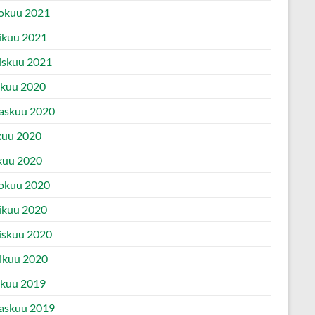
okuu 2021
ikuu 2021
iskuu 2021
ukuu 2020
askuu 2020
kuu 2020
kuu 2020
okuu 2020
ikuu 2020
iskuu 2020
ikuu 2020
ukuu 2019
askuu 2019