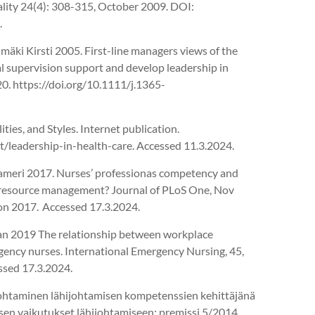
ality 24(4): 308-315, October 2009. DOI:
.
imäki Kirsti 2005. First-line managers views of the
cal supervision support and develop leadership in
. https://doi.org/10.1111/j.1365-
ties, and Styles. Internet publication.
/leadership-in-health-care. Accessed 11.3.2024.
ameri 2017. Nurses’ professionas competency and
 resource management? Journal of PLoS One, Nov
on 2017. Accessed 17.3.2024.
ian 2019 The relationship between workplace
rgency nurses. International Emergency Nursing, 45,
ssed 17.3.2024.
johtaminen lähijohtamisen kompetenssien kehittäjänä
sen vaikutukset lähijohtamiseen: premissi 5/2014