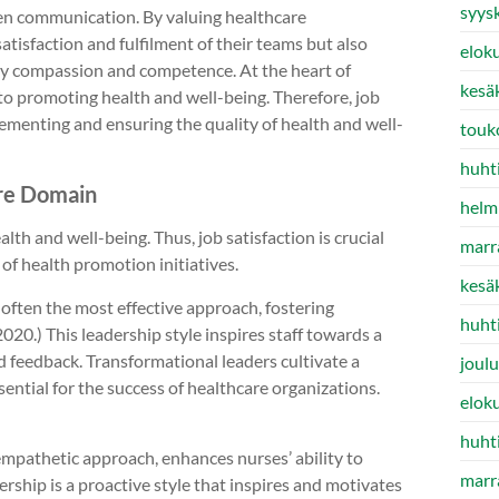
syys
n communication. By valuing healthcare
satisfaction and fulfilment of their teams but also
elok
d by compassion and competence. At the heart of
kesä
to promoting health and well-being. Therefore, job
lementing and ensuring the quality of health and well-
touk
huht
are Domain
helm
lth and well-being. Thus, job satisfaction is crucial
marr
of health promotion initiatives.
kesä
 often the most effective approach, fostering
huht
0.) This leadership style inspires staff towards a
 feedback. Transformational leaders cultivate a
joul
ssential for the success of healthcare organizations.
elok
huht
empathetic approach, enhances nurses’ ability to
marr
ship is a proactive style that inspires and motivates