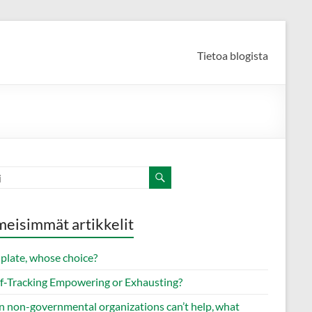
Tietoa blogista
meisimmät artikkelit
 plate, whose choice?
elf‑Tracking Empowering or Exhausting?
 non-governmental organizations can’t help, what