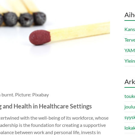
Aih
Kans
Terve
YAMK
Ylei
Ark
n burnt. Picture: Pixabay
touk
g and Health in Healthcare Settings
joul
syys
tertwined with the well-being of its workforce, whose
eadership is the foundation for creating a supportive
loka
alance between work and personal life, invests in