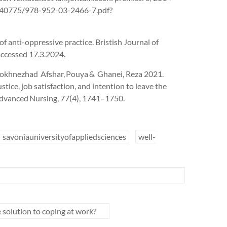
4/140775/978-952-03-2466-7.pdf?
of anti-oppressive practice. Bristish Journal of
Accessed 17.3.2024.
rokhnezhad Afshar, Pouya & Ghanei, Reza 2021.
tice, job satisfaction, and intention to leave the
 Advanced Nursing, 77(4), 1741–1750.
savoniauniversityofappliedsciences
well-
e solution to coping at work?