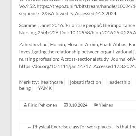
Vo.9 52. https://trepo.tuni.fi/bitstream/handle/1002
sequence=2&isAllowed=y. Accessed 14.3.2024.
Scammel, Janet 2016. ’Prioritise people’: the importance 
Nursing, 25(4):226. Doi: 10.12968/bjon.2016.25.4.226 
Zahednezhad, Hosein, Hoseini, Armin, Ebadi, Abbas, Fa
Investigating the relationship between organi-zational jus
nursing profession: A cross-sectional study. Journal of
https://doi.org/10.1111/jan.14717 .Accessed 17.3.2024.
Merkitty:
healthcare
jobsatisfaction
leadership
being
YAMK
Pirjo Pehkonen
3.10.2024
Yleinen
←
Physical Exercise class for workplaces – Is that th